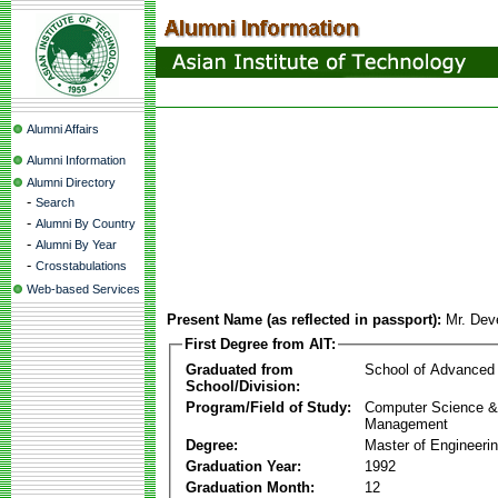
Alumni Affairs
Alumni Information
Alumni Directory
-
Search
-
Alumni By Country
-
Alumni By Year
-
Crosstabulations
Web-based Services
Present Name (as reflected in passport):
Mr. Dev
First Degree from AIT:
Graduated from
School of Advanced
School/Division:
Program/Field of Study:
Computer Science & 
Management
Degree:
Master of Engineeri
Graduation Year:
1992
Graduation Month:
12