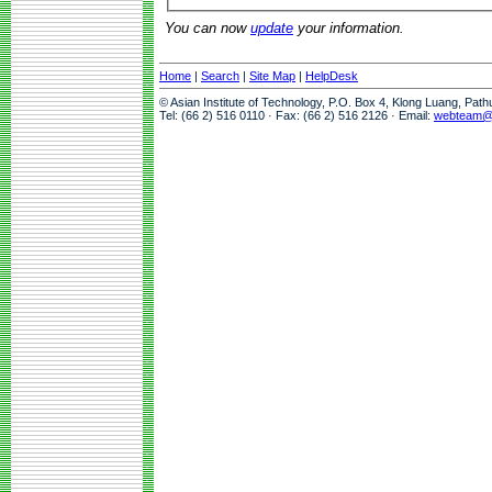
You can now
update
your information.
Home
|
Search
|
Site Map
|
HelpDesk
© Asian Institute of Technology, P.O. Box 4, Klong Luang, Pat
Tel: (66 2) 516 0110 · Fax: (66 2) 516 2126 · Email:
webteam@a