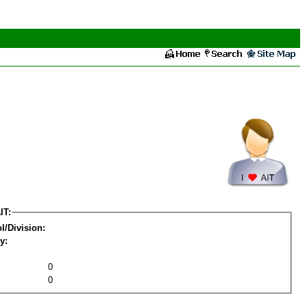
IT:
l/Division:
y:
0
0