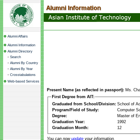
Alumni Affairs
Alumni Information
Alumni Directory
-
Search
-
Alumni By Country
-
Alumni By Year
-
Crosstabulations
Web-based Services
Present Name (as reflected in passport):
Ms. Cha
First Degree from AIT:
Graduated from School/Division:
School of A
Program/Field of Study:
Computer Sc
Degree:
Master of En
Graduation Year:
1992
Graduation Month:
12
You can now
update
your information.