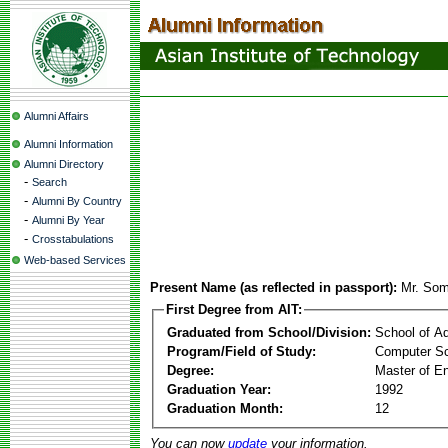
Alumni Affairs
Alumni Information
Alumni Directory
-
Search
-
Alumni By Country
-
Alumni By Year
-
Crosstabulations
Web-based Services
Present Name (as reflected in passport):
Mr. Som
First Degree from AIT:
Graduated from School/Division:
School of A
Program/Field of Study:
Computer Sc
Degree:
Master of En
Graduation Year:
1992
Graduation Month:
12
You can now
update
your information.