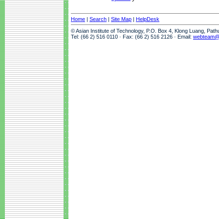
Home
|
Search
|
Site Map
|
HelpDesk
© Asian Institute of Technology, P.O. Box 4, Klong Luang, Pat
Tel: (66 2) 516 0110 · Fax: (66 2) 516 2126 · Email:
webteam@a