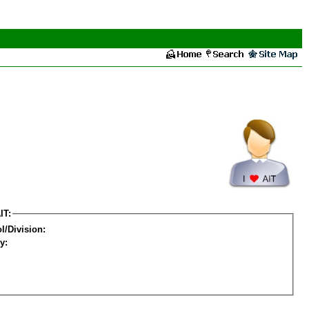
IT:
l/Division:
y: