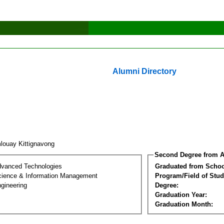
Alumni Directory
louay Kittignavong
Second Degree from A
dvanced Technologies
Graduated from Schoo
ience & Information Management
Program/Field of Stud
gineering
Degree:
Graduation Year:
Graduation Month: