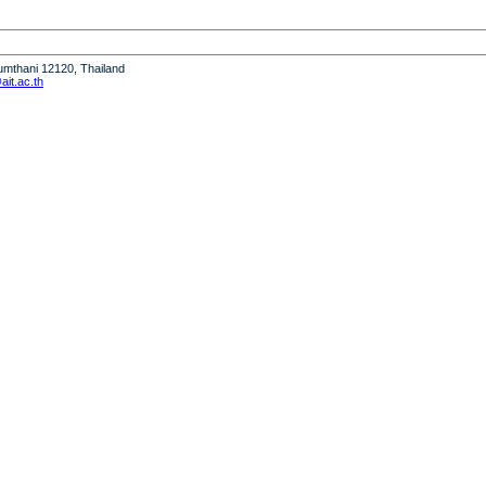
humthani 12120, Thailand
it.ac.th