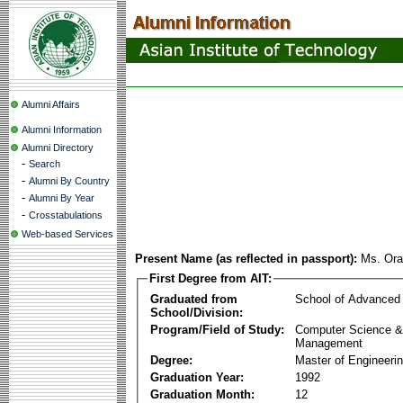
Alumni Affairs
Alumni Information
Alumni Directory
-
Search
-
Alumni By Country
-
Alumni By Year
-
Crosstabulations
Web-based Services
Present Name (as reflected in passport):
Ms. Ora
First Degree from AIT:
Graduated from
School of Advanced
School/Division:
Program/Field of Study:
Computer Science & 
Management
Degree:
Master of Engineeri
Graduation Year:
1992
Graduation Month:
12