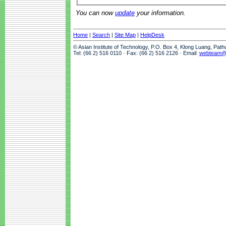
You can now
update
your information.
Home
|
Search
|
Site Map
|
HelpDesk
© Asian Institute of Technology, P.O. Box 4, Klong Luang, Pat
Tel: (66 2) 516 0110 · Fax: (66 2) 516 2126 · Email:
webteam@a