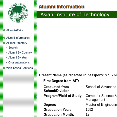
Alumni Affairs
Alumni Information
Alumni Directory
-
Search
-
Alumni By Country
-
Alumni By Year
-
Crosstabulations
Web-based Services
Present Name (as reflected in passport):
Mr. S.M
First Degree from AIT:
Graduated from
School of Advanced
School/Division:
Program/Field of Study:
Computer Science & 
Management
Degree:
Master of Engineeri
Graduation Year:
1992
Graduation Month:
12