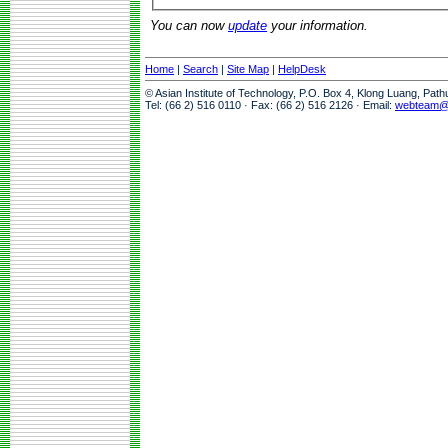
You can now
update
your information.
Home
|
Search
|
Site Map
|
HelpDesk
© Asian Institute of Technology, P.O. Box 4, Klong Luang, Pat
Tel: (66 2) 516 0110 · Fax: (66 2) 516 2126 · Email:
webteam@a