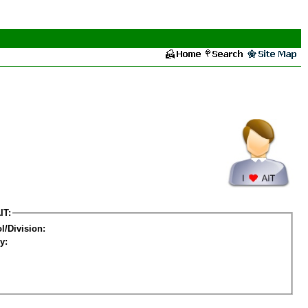
IT:
l/Division:
y: