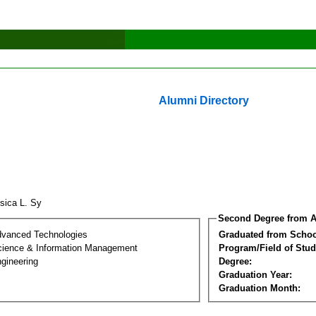
Alumni Directory
sica L. Sy
Second Degree from A
dvanced Technologies
Graduated from Schoo
ience & Information Management
Program/Field of Stud
gineering
Degree:
Graduation Year:
Graduation Month: