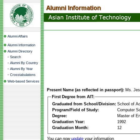
Alumni Affairs
Alumni Information
Alumni Directory
-
Search
-
Alumni By Country
-
Alumni By Year
-
Crosstabulations
Web-based Services
Present Name (as reflected in passport):
Ms. Jes
First Degree from AIT:
Graduated from School/Division:
School of A
Program/Field of Study:
Computer Sc
Degree:
Master of En
Graduation Year:
1992
Graduation Month:
12
You can now
update
your information.