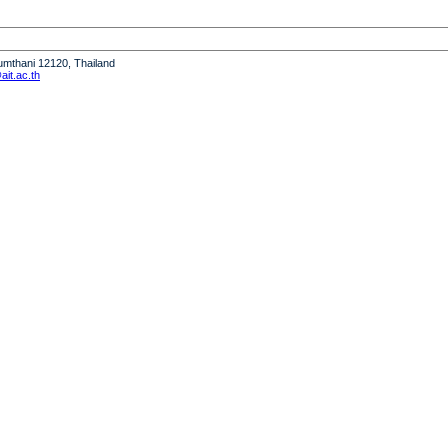
humthani 12120, Thailand
it.ac.th