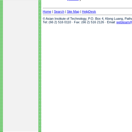
Home
|
Search
|
Site Map
|
HelpDesk
© Asian Institute of Technology, P.O. Box 4, Klong Luang, Pat
Tel: (66 2) 516 0110 · Fax: (66 2) 516 2126 · Email:
webteam@a