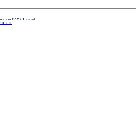
humthani 12120, Thailand
it.ac.th