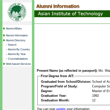
Alumni Affairs
Alumni Information
Alumni Directory
-
Search
-
Alumni By Country
-
Alumni By Year
-
Crosstabulations
Web-based Services
Present Name (as reflected in passport):
Ms. Wa
First Degree from AIT:
Graduated from School/Division:
School of A
Program/Field of Study:
Computer Sc
Degree:
Master of En
Graduation Year:
1992
Graduation Month:
12
You can now
update
your information.