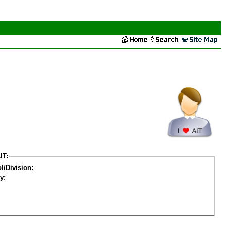
IT:
l/Division:
y: