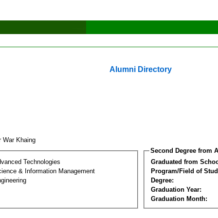
Alumni Directory
r War Khaing
Second Degree from A
dvanced Technologies
Graduated from Schoo
ience & Information Management
Program/Field of Stud
gineering
Degree:
Graduation Year:
Graduation Month: