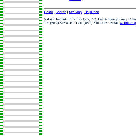
Home
|
Search
|
Site Map
|
HelpDesk
© Asian Institute of Technology, P.O. Box 4, Klong Luang, Pat
Tel: (66 2) 516 0110 · Fax: (66 2) 516 2126 · Email:
webteam@a