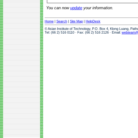
You can now
update
your information.
Home
|
Search
|
Site Map
|
HelpDesk
© Asian Institute of Technology, P.O. Box 4, Klong Luang, Pat
Tel: (66 2) 516 0110 · Fax: (66 2) 516 2126 · Email:
webteam@a