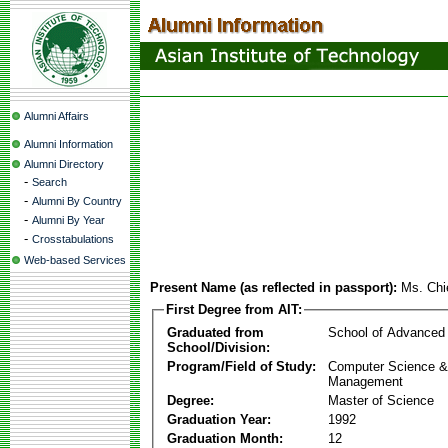
Alumni Affairs
Alumni Information
Alumni Directory
-
Search
-
Alumni By Country
-
Alumni By Year
-
Crosstabulations
Web-based Services
Present Name (as reflected in passport):
Ms. Chi
First Degree from AIT:
Graduated from
School of Advanced
School/Division:
Program/Field of Study:
Computer Science & 
Management
Degree:
Master of Science
Graduation Year:
1992
Graduation Month:
12