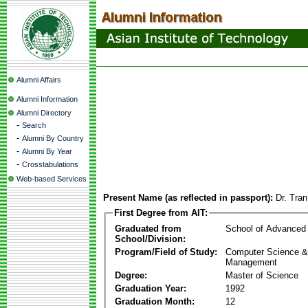
Alumni Affairs
Alumni Information
Alumni Directory
-
Search
-
Alumni By Country
-
Alumni By Year
-
Crosstabulations
Web-based Services
Present Name (as reflected in passport):
Dr. Tr
First Degree from AIT:
Graduated from
School of Advanced
School/Division:
Program/Field of Study:
Computer Science & 
Management
Degree:
Master of Science
Graduation Year:
1992
Graduation Month:
12