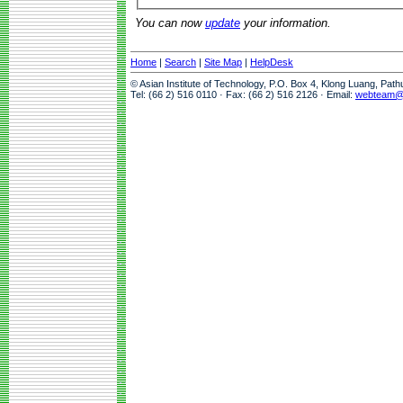
You can now
update
your information.
Home
|
Search
|
Site Map
|
HelpDesk
© Asian Institute of Technology, P.O. Box 4, Klong Luang, Pat
Tel: (66 2) 516 0110 · Fax: (66 2) 516 2126 · Email:
webteam@a