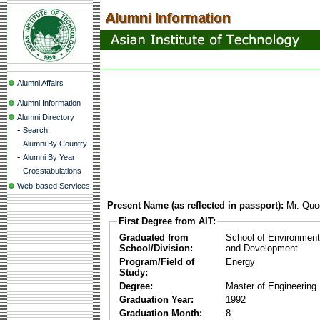
Alumni Affairs
Alumni Information
Alumni Directory
-
Search
-
Alumni By Country
-
Alumni By Year
-
Crosstabulations
Web-based Services
Present Name (as reflected in passport):
Mr. Qu
First Degree from AIT:
Graduated from
School of Environmen
School/Division:
and Development
Program/Field of
Energy
Study:
Degree:
Master of Engineering
Graduation Year:
1992
Graduation Month:
8