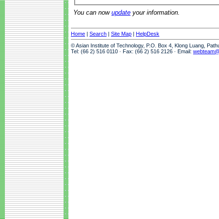
You can now
update
your information.
Home
|
Search
|
Site Map
|
HelpDesk
© Asian Institute of Technology, P.O. Box 4, Klong Luang, Pat
Tel: (66 2) 516 0110 · Fax: (66 2) 516 2126 · Email:
webteam@a