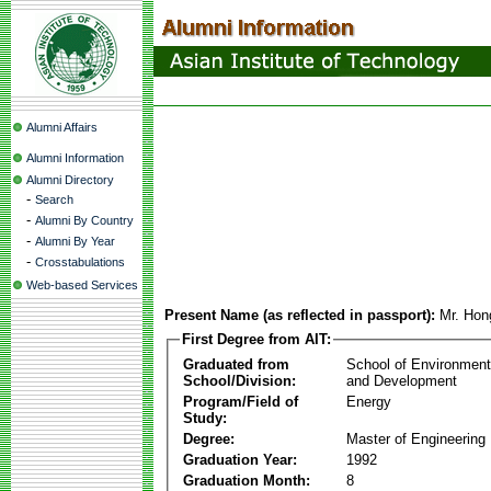
Alumni Affairs
Alumni Information
Alumni Directory
-
Search
-
Alumni By Country
-
Alumni By Year
-
Crosstabulations
Web-based Services
Present Name (as reflected in passport):
Mr. Ho
First Degree from AIT:
Graduated from
School of Environmen
School/Division:
and Development
Program/Field of
Energy
Study:
Degree:
Master of Engineering
Graduation Year:
1992
Graduation Month:
8