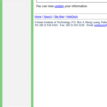
You can now
update
your information.
Home
|
Search
|
Site Map
|
HelpDesk
© Asian Institute of Technology, P.O. Box 4, Klong Luang, Pat
Tel: (66 2) 516 0110 · Fax: (66 2) 516 2126 · Email:
webteam@a