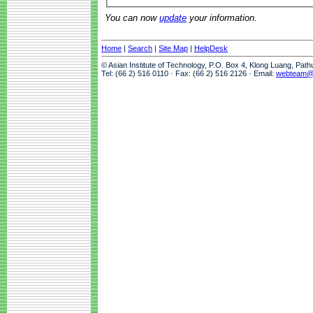
You can now
update
your information.
Home
|
Search
|
Site Map
|
HelpDesk
© Asian Institute of Technology, P.O. Box 4, Klong Luang, Pat
Tel: (66 2) 516 0110 · Fax: (66 2) 516 2126 · Email:
webteam@a