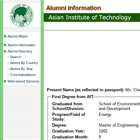
Alumni Affairs
Alumni Information
Alumni Directory
-
Search
-
Alumni By Country
-
Alumni By Year
-
Crosstabulations
Web-based Services
Present Name (as reflected in passport):
Ms. Cin
First Degree from AIT:
Graduated from
School of Environmen
School/Division:
and Development
Program/Field of
Energy
Study:
Degree:
Master of Engineering
Graduation Year:
1992
Graduation Month:
8