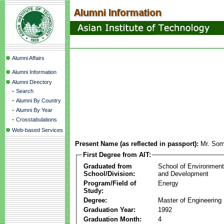
Alumni Affairs
Alumni Information
Alumni Directory
-
Search
-
Alumni By Country
-
Alumni By Year
-
Crosstabulations
Web-based Services
Present Name (as reflected in passport):
Mr. Som
First Degree from AIT:
Graduated from
School of Environmen
School/Division:
and Development
Program/Field of
Energy
Study:
Degree:
Master of Engineering
Graduation Year:
1992
Graduation Month:
4