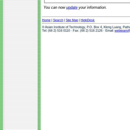
You can now
update
your information.
Home
|
Search
|
Site Map
|
HelpDesk
© Asian Institute of Technology, P.O. Box 4, Klong Luang, Pat
Tel: (66 2) 516 0110 · Fax: (66 2) 516 2126 · Email:
webteam@a