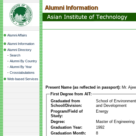
Alumni Affairs
Alumni Information
Alumni Directory
-
Search
-
Alumni By Country
-
Alumni By Year
-
Crosstabulations
Web-based Services
Present Name (as reflected in passport):
Mr. Aje
First Degree from AIT:
Graduated from
School of Environmen
School/Division:
and Development
Program/Field of
Energy
Study:
Degree:
Master of Engineering
Graduation Year:
1992
Graduation Month:
8