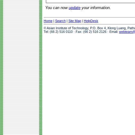
You can now
update
your information.
Home
|
Search
|
Site Map
|
HelpDesk
© Asian Institute of Technology, P.O. Box 4, Klong Luang, Pat
Tel: (66 2) 516 0110 · Fax: (66 2) 516 2126 · Email:
webteam@a