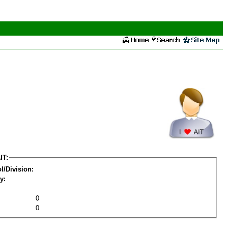
IT:
l/Division:
y:
0
0