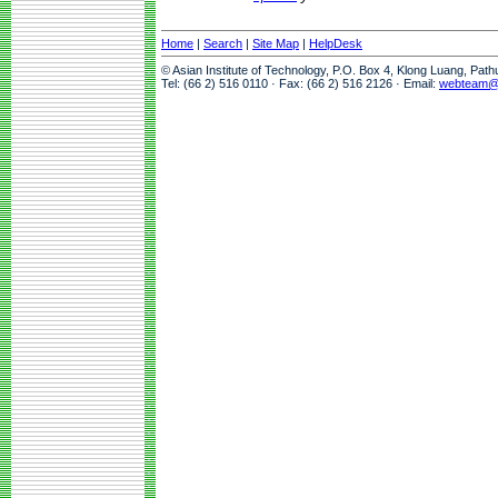
Home
|
Search
|
Site Map
|
HelpDesk
© Asian Institute of Technology, P.O. Box 4, Klong Luang, Pat
Tel: (66 2) 516 0110 · Fax: (66 2) 516 2126 · Email:
webteam@a