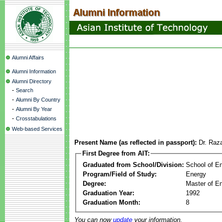
Alumni Affairs
Alumni Information
Alumni Directory
-
Search
-
Alumni By Country
-
Alumni By Year
-
Crosstabulations
Web-based Services
Present Name (as reflected in passport):
Dr. Ra
First Degree from AIT:
Graduated from School/Division:
School of E
Program/Field of Study:
Energy
Degree:
Master of En
Graduation Year:
1992
Graduation Month:
8
You can now
update
your information.