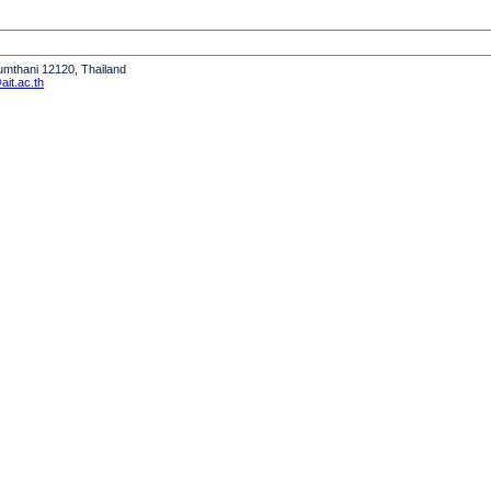
humthani 12120, Thailand
it.ac.th