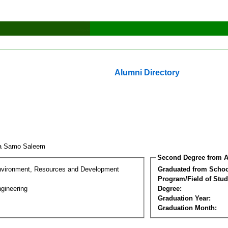
Alumni Directory
za Samo Saleem
Second Degree from A
nvironment, Resources and Development
Graduated from Schoo
Program/Field of Stud
gineering
Degree:
Graduation Year:
Graduation Month: