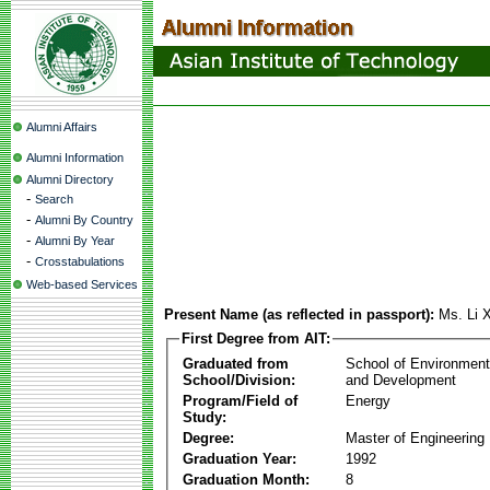
Alumni Affairs
Alumni Information
Alumni Directory
-
Search
-
Alumni By Country
-
Alumni By Year
-
Crosstabulations
Web-based Services
Present Name (as reflected in passport):
Ms. Li
First Degree from AIT:
Graduated from
School of Environmen
School/Division:
and Development
Program/Field of
Energy
Study:
Degree:
Master of Engineering
Graduation Year:
1992
Graduation Month:
8