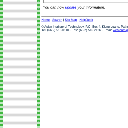
You can now
update
your information.
Home
|
Search
|
Site Map
|
HelpDesk
© Asian Institute of Technology, P.O. Box 4, Klong Luang, Pat
Tel: (66 2) 516 0110 · Fax: (66 2) 516 2126 · Email:
webteam@a