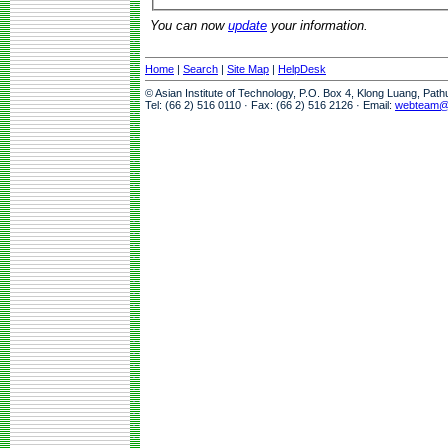
You can now
update
your information.
Home
|
Search
|
Site Map
|
HelpDesk
© Asian Institute of Technology, P.O. Box 4, Klong Luang, Pat
Tel: (66 2) 516 0110 · Fax: (66 2) 516 2126 · Email:
webteam@a