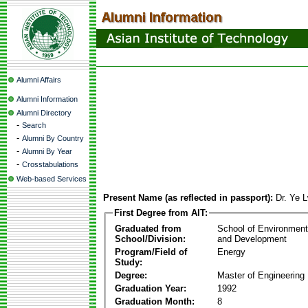
Alumni Affairs
Alumni Information
Alumni Directory
-
Search
-
Alumni By Country
-
Alumni By Year
-
Crosstabulations
Web-based Services
Present Name (as reflected in passport):
Dr. Ye 
First Degree from AIT:
Graduated from
School of Environmen
School/Division:
and Development
Program/Field of
Energy
Study:
Degree:
Master of Engineering
Graduation Year:
1992
Graduation Month:
8