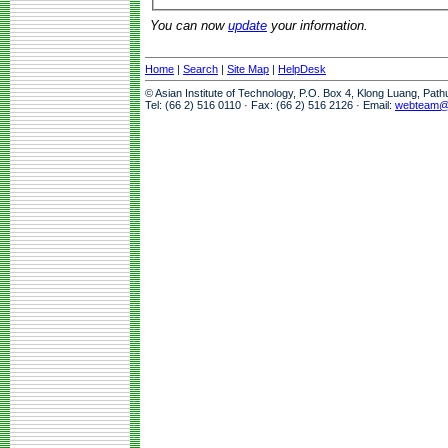
You can now
update
your information.
Home
|
Search
|
Site Map
|
HelpDesk
© Asian Institute of Technology, P.O. Box 4, Klong Luang, Pat
Tel: (66 2) 516 0110 · Fax: (66 2) 516 2126 · Email:
webteam@a