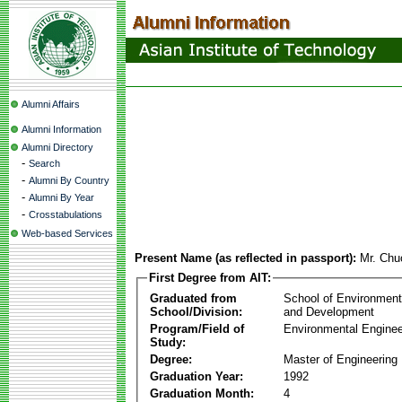
Alumni Affairs
Alumni Information
Alumni Directory
-
Search
-
Alumni By Country
-
Alumni By Year
-
Crosstabulations
Web-based Services
Present Name (as reflected in passport):
Mr. Ch
First Degree from AIT:
Graduated from
School of Environmen
School/Division:
and Development
Program/Field of
Environmental Enginee
Study:
Degree:
Master of Engineering
Graduation Year:
1992
Graduation Month:
4