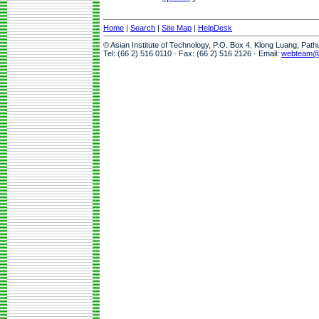
Home
|
Search
|
Site Map
|
HelpDesk
© Asian Institute of Technology, P.O. Box 4, Klong Luang, Pat
Tel: (66 2) 516 0110 · Fax: (66 2) 516 2126 · Email:
webteam@a