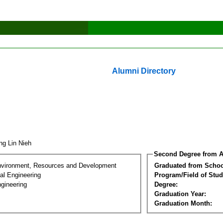
Alumni Directory
ng Lin Nieh
Second Degree from A
nvironment, Resources and Development
Graduated from Schoo
al Engineering
Program/Field of Stud
gineering
Degree:
Graduation Year:
Graduation Month: