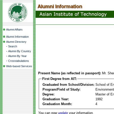
Alumni Affairs
Alumni Information
Alumni Directory
-
Search
-
Alumni By Country
-
Alumni By Year
-
Crosstabulations
Web-based Services
Present Name (as reflected in passport):
Mr. She
First Degree from AIT:
Graduated from School/Division:
School of E
Program/Field of Study:
Environment
Degree:
Master of En
Graduation Year:
1992
Graduation Month:
4
You can now
update
your information.