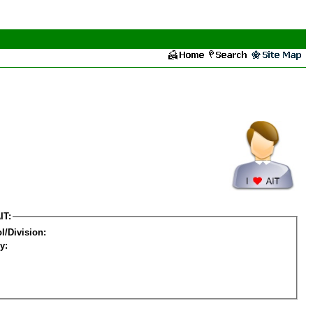
IT:
l/Division:
y: