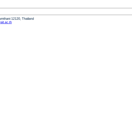
humthani 12120, Thailand
it.ac.th