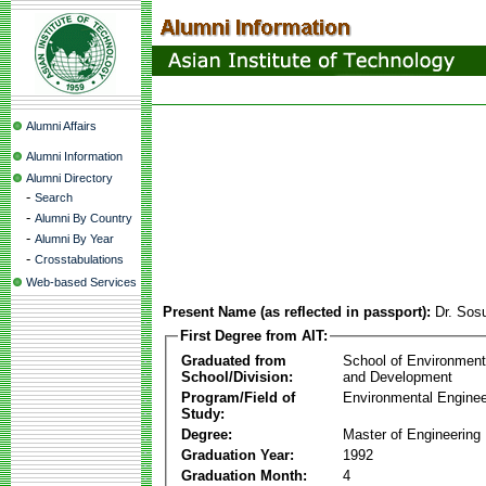
Alumni Affairs
Alumni Information
Alumni Directory
-
Search
-
Alumni By Country
-
Alumni By Year
-
Crosstabulations
Web-based Services
Present Name (as reflected in passport):
Dr. Sos
First Degree from AIT:
Graduated from
School of Environmen
School/Division:
and Development
Program/Field of
Environmental Enginee
Study:
Degree:
Master of Engineering
Graduation Year:
1992
Graduation Month:
4