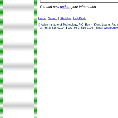
You can now
update
your information.
Home
|
Search
|
Site Map
|
HelpDesk
© Asian Institute of Technology, P.O. Box 4, Klong Luang, Pat
Tel: (66 2) 516 0110 · Fax: (66 2) 516 2126 · Email:
webteam@a