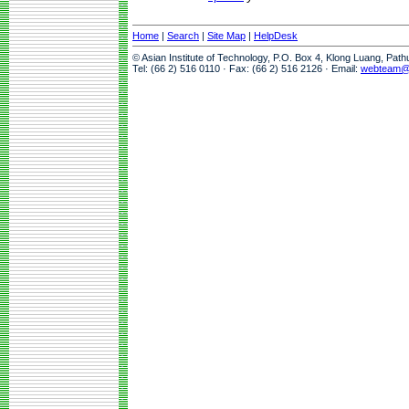
Home
|
Search
|
Site Map
|
HelpDesk
© Asian Institute of Technology, P.O. Box 4, Klong Luang, Pat
Tel: (66 2) 516 0110 · Fax: (66 2) 516 2126 · Email:
webteam@a