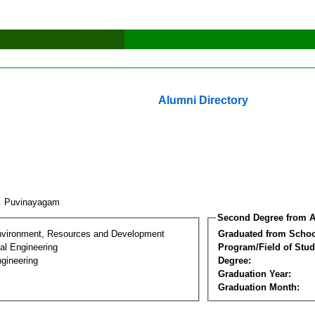
Alumni Directory
. Puvinayagam
Second Degree from A
nvironment, Resources and Development
Graduated from Schoo
al Engineering
Program/Field of Stud
gineering
Degree:
Graduation Year:
Graduation Month: