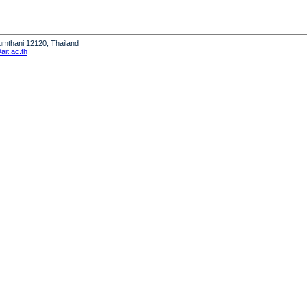
humthani 12120, Thailand
it.ac.th