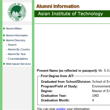
Alumni Affairs
Alumni Information
Alumni Directory
-
Search
-
Alumni By Country
-
Alumni By Year
-
Crosstabulations
Web-based Services
Present Name (as reflected in passport):
Mr. S.G
First Degree from AIT:
Graduated from School/Division:
School of E
Program/Field of Study:
Environment
Degree:
Master of En
Graduation Year:
1992
Graduation Month:
4
You can now
update
your information.