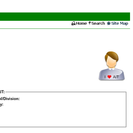
IT:
l/Division:
y: