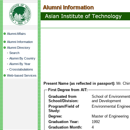
Alumni Affairs
Alumni Information
Alumni Directory
-
Search
-
Alumni By Country
-
Alumni By Year
-
Crosstabulations
Web-based Services
Present Name (as reflected in passport):
Mr. Chi
First Degree from AIT:
Graduated from
School of Environmen
School/Division:
and Development
Program/Field of
Environmental Enginee
Study:
Degree:
Master of Engineering
Graduation Year:
1992
Graduation Month:
4