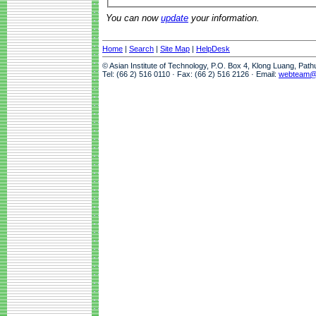
You can now
update
your information.
Home
|
Search
|
Site Map
|
HelpDesk
© Asian Institute of Technology, P.O. Box 4, Klong Luang, Pat
Tel: (66 2) 516 0110 · Fax: (66 2) 516 2126 · Email:
webteam@a