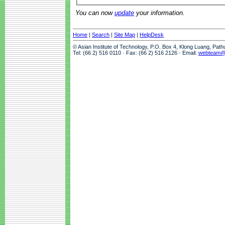
You can now
update
your information.
Home
|
Search
|
Site Map
|
HelpDesk
© Asian Institute of Technology, P.O. Box 4, Klong Luang, Pat
Tel: (66 2) 516 0110 · Fax: (66 2) 516 2126 · Email:
webteam@a