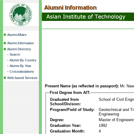
Alumni Affairs
Alumni Information
Alumni Directory
-
Search
-
Alumni By Country
-
Alumni By Year
-
Crosstabulations
Web-based Services
Present Name (as reflected in passport):
Mr. Naw
First Degree from AIT:
Graduated from
School of Civil Engi
School/Division:
Program/Field of Study:
Geotechnical and Tr
Engineering
Degree:
Master of Engineeri
Graduation Year:
1992
Graduation Month:
4