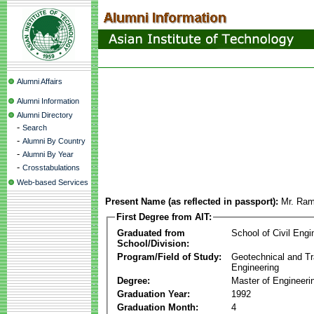
Alumni Affairs
Alumni Information
Alumni Directory
-
Search
-
Alumni By Country
-
Alumni By Year
-
Crosstabulations
Web-based Services
Present Name (as reflected in passport):
Mr. Ra
First Degree from AIT:
Graduated from
School of Civil Engi
School/Division:
Program/Field of Study:
Geotechnical and Tr
Engineering
Degree:
Master of Engineeri
Graduation Year:
1992
Graduation Month:
4