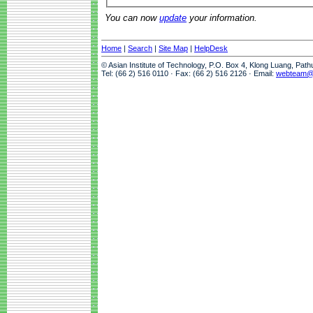
You can now
update
your information.
Home
|
Search
|
Site Map
|
HelpDesk
© Asian Institute of Technology, P.O. Box 4, Klong Luang, Pat
Tel: (66 2) 516 0110 · Fax: (66 2) 516 2126 · Email:
webteam@a