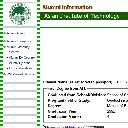
Alumni Affairs
Alumni Information
Alumni Directory
-
Search
-
Alumni By Country
-
Alumni By Year
-
Crosstabulations
Web-based Services
Present Name (as reflected in passport):
Dr. G.S
First Degree from AIT:
Graduated from School/Division:
School of Ci
Program/Field of Study:
Geotechnical
Degree:
Master of En
Graduation Year:
1992
Graduation Month:
4
You can now
update
your information.