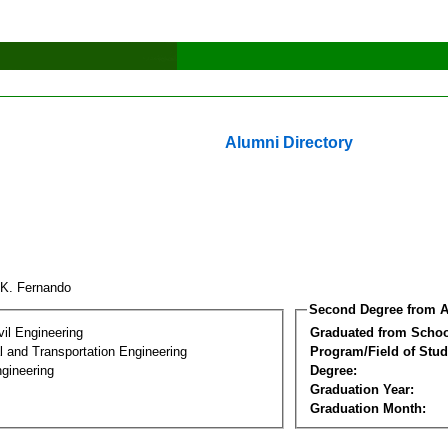
Alumni Directory
.K. Fernando
Second Degree from A
vil Engineering
Graduated from Schoo
 and Transportation Engineering
Program/Field of Stud
gineering
Degree:
Graduation Year:
Graduation Month: