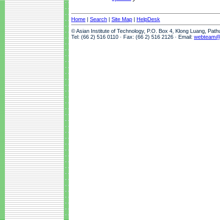
Home
|
Search
|
Site Map
|
HelpDesk
© Asian Institute of Technology, P.O. Box 4, Klong Luang, Pat
Tel: (66 2) 516 0110 · Fax: (66 2) 516 2126 · Email:
webteam@a