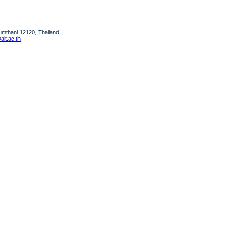
humthani 12120, Thailand
it.ac.th