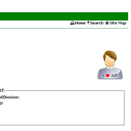
IT:
l/Division:
y: