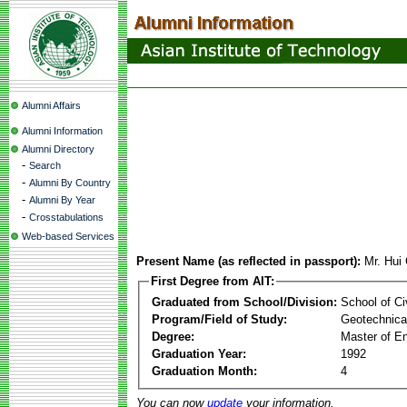
Alumni Affairs
Alumni Information
Alumni Directory
-
Search
-
Alumni By Country
-
Alumni By Year
-
Crosstabulations
Web-based Services
Present Name (as reflected in passport):
Mr. Hui
First Degree from AIT:
Graduated from School/Division:
School of Ci
Program/Field of Study:
Geotechnical
Degree:
Master of En
Graduation Year:
1992
Graduation Month:
4
You can now
update
your information.