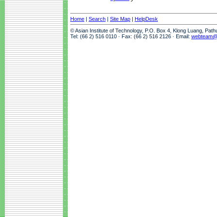
Home
|
Search
|
Site Map
|
HelpDesk
© Asian Institute of Technology, P.O. Box 4, Klong Luang, Pat
Tel: (66 2) 516 0110 · Fax: (66 2) 516 2126 · Email:
webteam@a