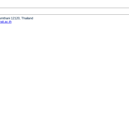
humthani 12120, Thailand
it.ac.th