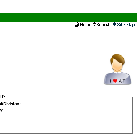
IT:
l/Division:
y: