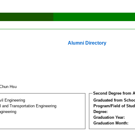
Alumni Directory
 Chun Hsu
Second Degree from A
vil Engineering
Graduated from Schoo
 and Transportation Engineering
Program/Field of Stud
gineering
Degree:
Graduation Year:
Graduation Month: