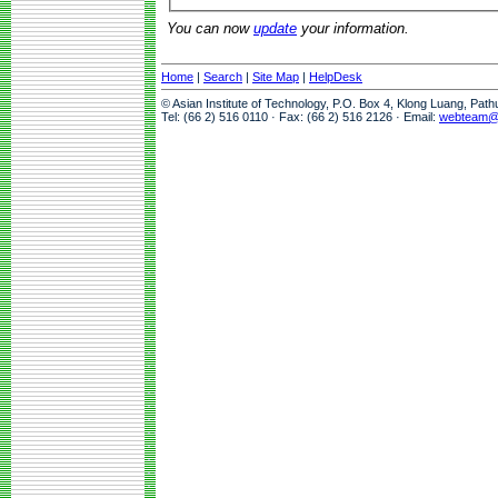
You can now
update
your information.
Home
|
Search
|
Site Map
|
HelpDesk
© Asian Institute of Technology, P.O. Box 4, Klong Luang, Pat
Tel: (66 2) 516 0110 · Fax: (66 2) 516 2126 · Email:
webteam@a