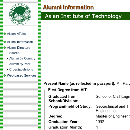
Alumni Affairs
Alumni Information
Alumni Directory
-
Search
-
Alumni By Country
-
Alumni By Year
-
Crosstabulations
Web-based Services
Present Name (as reflected in passport):
Mr. Par
First Degree from AIT:
Graduated from
School of Civil Engi
School/Division:
Program/Field of Study:
Geotechnical and Tr
Engineering
Degree:
Master of Engineeri
Graduation Year:
1992
Graduation Month:
4