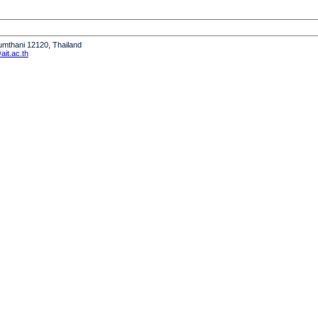
humthani 12120, Thailand
it.ac.th