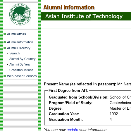
Alumni Affairs
Alumni Information
Alumni Directory
-
Search
-
Alumni By Country
-
Alumni By Year
-
Crosstabulations
Web-based Services
Present Name (as reflected in passport):
Mr. Na
First Degree from AIT:
Graduated from School/Division:
School of Ci
Program/Field of Study:
Geotechnical
Degree:
Master of En
Graduation Year:
1992
Graduation Month:
4
You can now
update
your information.