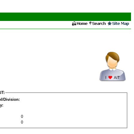
IT:
l/Division:
y:
0
0