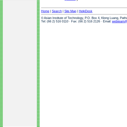
Home
|
Search
|
Site Map
|
HelpDesk
© Asian Institute of Technology, P.O. Box 4, Klong Luang, Pat
Tel: (66 2) 516 0110 · Fax: (66 2) 516 2126 · Email:
webteam@a