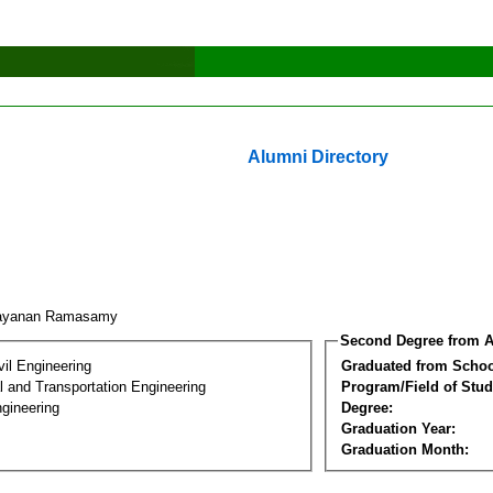
Alumni Directory
rayanan Ramasamy
Second Degree from A
vil Engineering
Graduated from Schoo
 and Transportation Engineering
Program/Field of Stud
gineering
Degree:
Graduation Year:
Graduation Month: