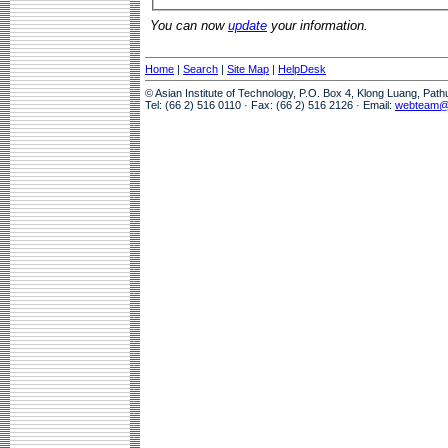
You can now
update
your information.
Home
|
Search
|
Site Map
|
HelpDesk
© Asian Institute of Technology, P.O. Box 4, Klong Luang, Pat
Tel: (66 2) 516 0110 · Fax: (66 2) 516 2126 · Email:
webteam@a