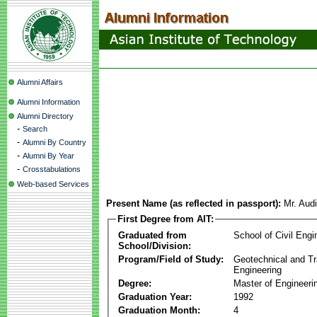
Alumni Affairs
Alumni Information
Alumni Directory
-
Search
-
Alumni By Country
-
Alumni By Year
-
Crosstabulations
Web-based Services
Present Name (as reflected in passport):
Mr. Aud
First Degree from AIT:
Graduated from
School of Civil Engi
School/Division:
Program/Field of Study:
Geotechnical and Tr
Engineering
Degree:
Master of Engineeri
Graduation Year:
1992
Graduation Month:
4