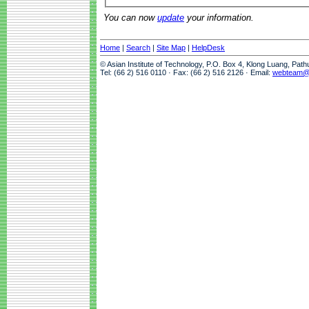
You can now
update
your information.
Home
|
Search
|
Site Map
|
HelpDesk
© Asian Institute of Technology, P.O. Box 4, Klong Luang, Pat
Tel: (66 2) 516 0110 · Fax: (66 2) 516 2126 · Email:
webteam@a