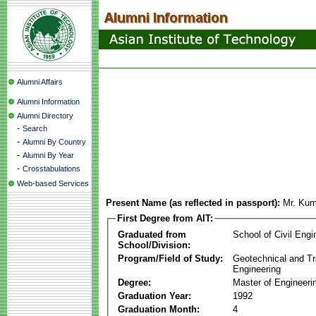
Alumni Affairs
Alumni Information
Alumni Directory
-
Search
-
Alumni By Country
-
Alumni By Year
-
Crosstabulations
Web-based Services
Present Name (as reflected in passport):
Mr. Kum
First Degree from AIT:
Graduated from
School of Civil Engi
School/Division:
Program/Field of Study:
Geotechnical and Tr
Engineering
Degree:
Master of Engineeri
Graduation Year:
1992
Graduation Month:
4