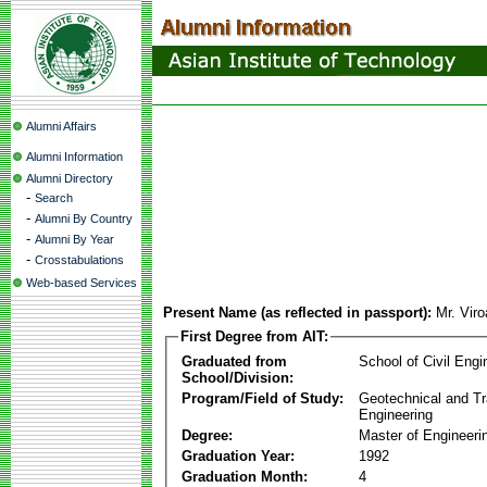
Alumni Affairs
Alumni Information
Alumni Directory
-
Search
-
Alumni By Country
-
Alumni By Year
-
Crosstabulations
Web-based Services
Present Name (as reflected in passport):
Mr. Vir
First Degree from AIT:
Graduated from
School of Civil Engi
School/Division:
Program/Field of Study:
Geotechnical and Tr
Engineering
Degree:
Master of Engineeri
Graduation Year:
1992
Graduation Month:
4