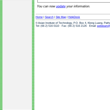
You can now
update
your information.
Home
|
Search
|
Site Map
|
HelpDesk
© Asian Institute of Technology, P.O. Box 4, Klong Luang, Pat
Tel: (66 2) 516 0110 · Fax: (66 2) 516 2126 · Email:
webteam@a