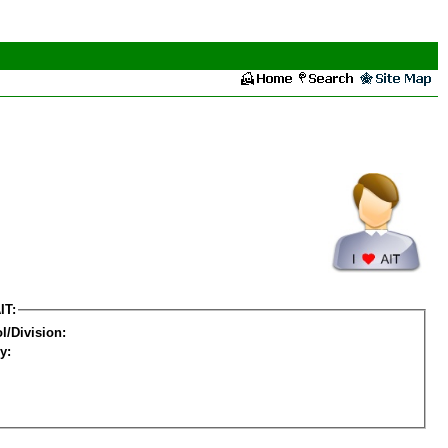
IT:
l/Division:
y: