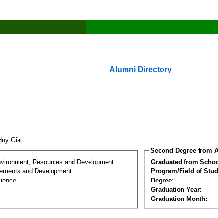
Alumni Directory
Huy Giai
Second Degree from A
nvironment, Resources and Development
Graduated from Schoo
lements and Development
Program/Field of Stud
cience
Degree:
Graduation Year:
Graduation Month: