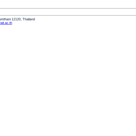
humthani 12120, Thailand
it.ac.th