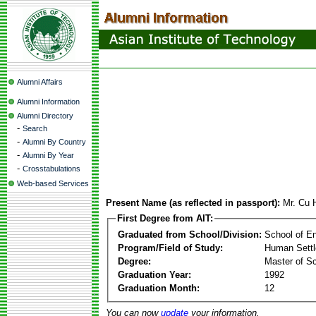
Alumni Affairs
Alumni Information
Alumni Directory
-
Search
-
Alumni By Country
-
Alumni By Year
-
Crosstabulations
Web-based Services
Present Name (as reflected in passport):
Mr. Cu 
First Degree from AIT:
Graduated from School/Division:
School of E
Program/Field of Study:
Human Sett
Degree:
Master of S
Graduation Year:
1992
Graduation Month:
12
You can now
update
your information.