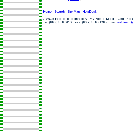
Home
|
Search
|
Site Map
|
HelpDesk
© Asian Institute of Technology, P.O. Box 4, Klong Luang, Pat
Tel: (66 2) 516 0110 · Fax: (66 2) 516 2126 · Email:
webteam@a