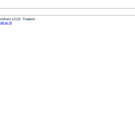
humthani 12120, Thailand
it.ac.th