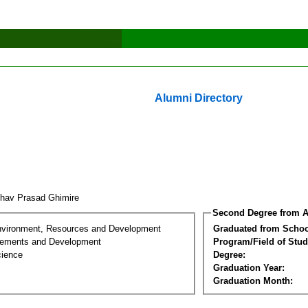
Alumni Directory
hav Prasad Ghimire
Second Degree from A
nvironment, Resources and Development
Graduated from Schoo
lements and Development
Program/Field of Stud
cience
Degree:
Graduation Year:
Graduation Month: