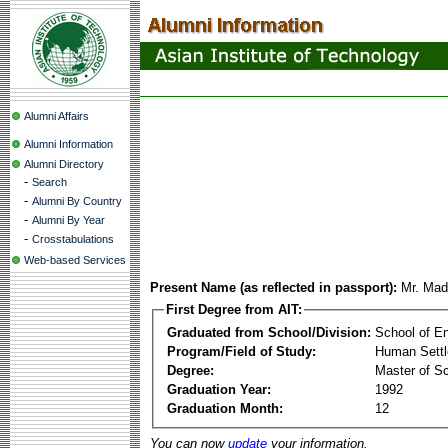
Alumni Affairs
Alumni Information
Alumni Directory
-
Search
-
Alumni By Country
-
Alumni By Year
-
Crosstabulations
Web-based Services
Present Name (as reflected in passport):
Mr. Mad
First Degree from AIT:
Graduated from School/Division:
School of E
Program/Field of Study:
Human Sett
Degree:
Master of S
Graduation Year:
1992
Graduation Month:
12
You can now
update
your information.