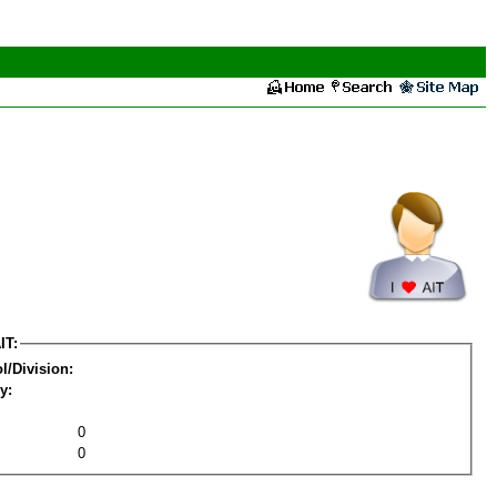
IT:
l/Division:
y:
0
0