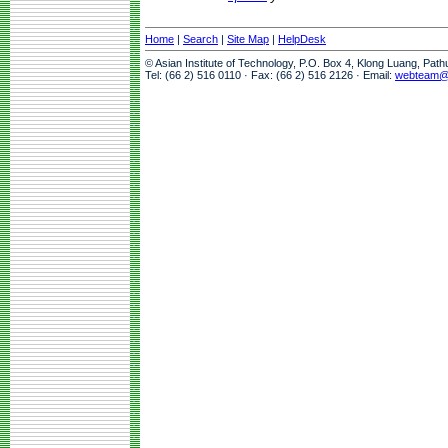
Home
|
Search
|
Site Map
|
HelpDesk
© Asian Institute of Technology, P.O. Box 4, Klong Luang, Pat
Tel: (66 2) 516 0110 · Fax: (66 2) 516 2126 · Email:
webteam@a