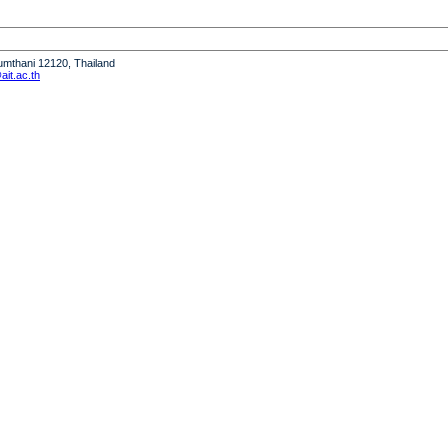
humthani 12120, Thailand
it.ac.th