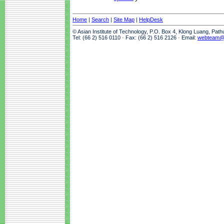
Home
|
Search
|
Site Map
|
HelpDesk
© Asian Institute of Technology, P.O. Box 4, Klong Luang, Pat
Tel: (66 2) 516 0110 · Fax: (66 2) 516 2126 · Email:
webteam@a