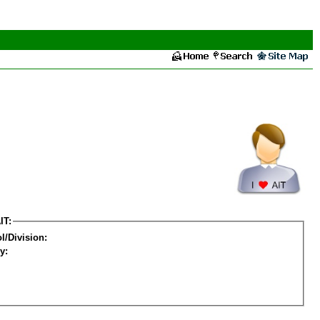
IT:
l/Division:
y: