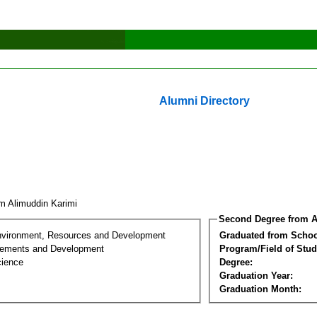
Alumni Directory
im Alimuddin Karimi
Second Degree from A
nvironment, Resources and Development
Graduated from Schoo
lements and Development
Program/Field of Stud
cience
Degree:
Graduation Year:
Graduation Month: