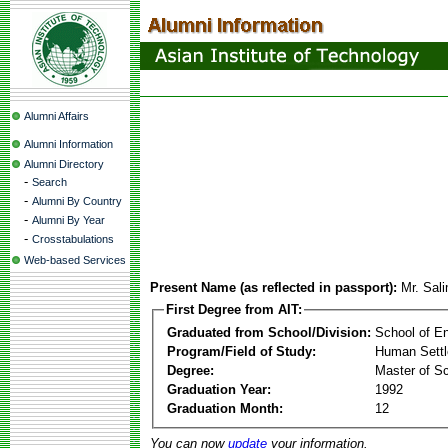
Alumni Affairs
Alumni Information
Alumni Directory
-
Search
-
Alumni By Country
-
Alumni By Year
-
Crosstabulations
Web-based Services
Present Name (as reflected in passport):
Mr. Sal
First Degree from AIT:
Graduated from School/Division:
School of E
Program/Field of Study:
Human Sett
Degree:
Master of S
Graduation Year:
1992
Graduation Month:
12
You can now
update
your information.