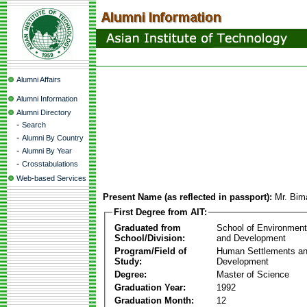
Alumni Affairs
Alumni Information
Alumni Directory
-
Search
-
Alumni By Country
-
Alumni By Year
-
Crosstabulations
Web-based Services
Present Name (as reflected in passport):
Mr. Bim
First Degree from AIT:
Graduated from
School of Environmen
School/Division:
and Development
Program/Field of
Human Settlements a
Study:
Development
Degree:
Master of Science
Graduation Year:
1992
Graduation Month:
12