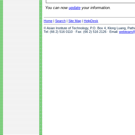
You can now
update
your information.
Home
|
Search
|
Site Map
|
HelpDesk
© Asian Institute of Technology, P.O. Box 4, Klong Luang, Pat
Tel: (66 2) 516 0110 · Fax: (66 2) 516 2126 · Email:
webteam@a