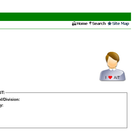
IT:
l/Division:
y: