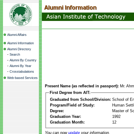
Alumni Affairs
Alumni Information
Alumni Directory
-
Search
-
Alumni By Country
-
Alumni By Year
-
Crosstabulations
Web-based Services
Present Name (as reflected in passport):
Mr. Ahm
First Degree from AIT:
Graduated from School/Division:
School of E
Program/Field of Study:
Human Sett
Degree:
Master of S
Graduation Year:
1992
Graduation Month:
12
You can now
update
your information.