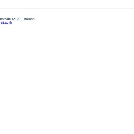
humthani 12120, Thailand
it.ac.th