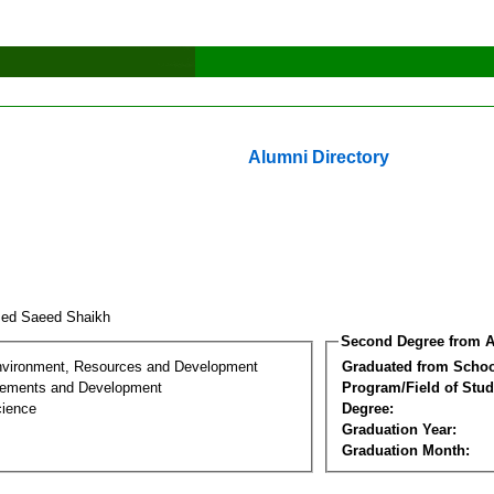
Alumni Directory
ed Saeed Shaikh
Second Degree from A
nvironment, Resources and Development
Graduated from Schoo
lements and Development
Program/Field of Stud
cience
Degree:
Graduation Year:
Graduation Month: