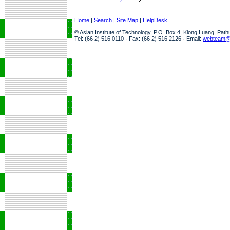
Home
|
Search
|
Site Map
|
HelpDesk
© Asian Institute of Technology, P.O. Box 4, Klong Luang, Pat
Tel: (66 2) 516 0110 · Fax: (66 2) 516 2126 · Email:
webteam@a