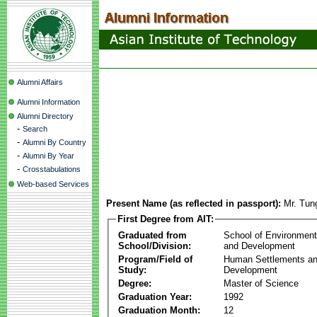
Alumni Affairs
Alumni Information
Alumni Directory
-
Search
-
Alumni By Country
-
Alumni By Year
-
Crosstabulations
Web-based Services
Present Name (as reflected in passport):
Mr. Tun
First Degree from AIT:
Graduated from
School of Environmen
School/Division:
and Development
Program/Field of
Human Settlements a
Study:
Development
Degree:
Master of Science
Graduation Year:
1992
Graduation Month:
12