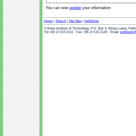
You can now
update
your information.
Home
|
Search
|
Site Map
|
HelpDesk
© Asian Institute of Technology, P.O. Box 4, Klong Luang, Pat
Tel: (66 2) 516 0110 · Fax: (66 2) 516 2126 · Email:
webteam@a