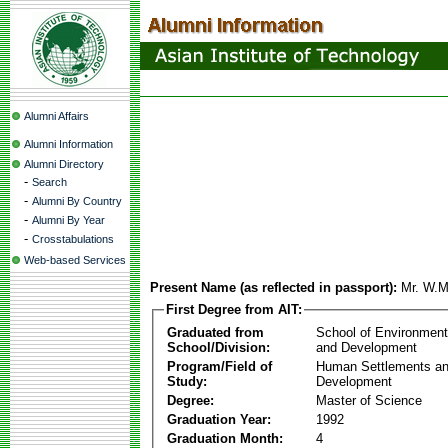
Alumni Affairs
Alumni Information
Alumni Directory
-
Search
-
Alumni By Country
-
Alumni By Year
-
Crosstabulations
Web-based Services
Present Name (as reflected in passport):
Mr. W.M
First Degree from AIT:
Graduated from
School of Environmen
School/Division:
and Development
Program/Field of
Human Settlements a
Study:
Development
Degree:
Master of Science
Graduation Year:
1992
Graduation Month:
4