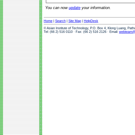
You can now
update
your information.
Home
|
Search
|
Site Map
|
HelpDesk
© Asian Institute of Technology, P.O. Box 4, Klong Luang, Pat
Tel: (66 2) 516 0110 · Fax: (66 2) 516 2126 · Email:
webteam@a