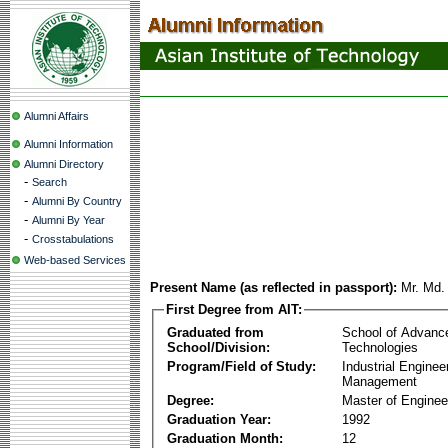
Alumni Affairs
Alumni Information
Alumni Directory
-
Search
-
Alumni By Country
-
Alumni By Year
-
Crosstabulations
Web-based Services
Present Name (as reflected in passport):
Mr. Md.
First Degree from AIT:
Graduated from
School of Advanc
School/Division:
Technologies
Program/Field of Study:
Industrial Enginee
Management
Degree:
Master of Enginee
Graduation Year:
1992
Graduation Month:
12