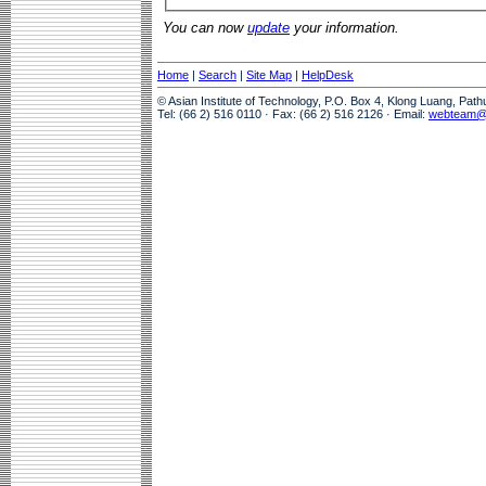
You can now
update
your information.
Home
|
Search
|
Site Map
|
HelpDesk
© Asian Institute of Technology, P.O. Box 4, Klong Luang, Pat
Tel: (66 2) 516 0110 · Fax: (66 2) 516 2126 · Email:
webteam@a