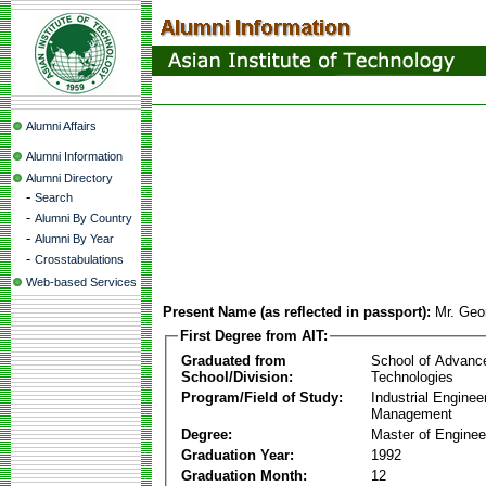
Alumni Affairs
Alumni Information
Alumni Directory
-
Search
-
Alumni By Country
-
Alumni By Year
-
Crosstabulations
Web-based Services
Present Name (as reflected in passport):
Mr. Geo
First Degree from AIT:
Graduated from
School of Advanc
School/Division:
Technologies
Program/Field of Study:
Industrial Enginee
Management
Degree:
Master of Enginee
Graduation Year:
1992
Graduation Month:
12