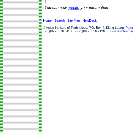
You can now
update
your information.
Home
|
Search
|
Site Map
|
HelpDesk
© Asian Institute of Technology, P.O. Box 4, Klong Luang, Pat
Tel: (66 2) 516 0110 · Fax: (66 2) 516 2126 · Email:
webteam@a