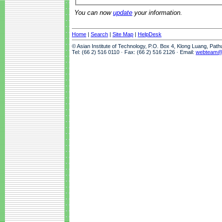
You can now
update
your information.
Home
|
Search
|
Site Map
|
HelpDesk
© Asian Institute of Technology, P.O. Box 4, Klong Luang, Pat
Tel: (66 2) 516 0110 · Fax: (66 2) 516 2126 · Email:
webteam@a