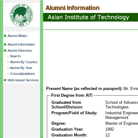
Alumni Affairs
Alumni Information
Alumni Directory
-
Search
-
Alumni By Country
-
Alumni By Year
-
Crosstabulations
Web-based Services
Present Name (as reflected in passport):
Mr. Erne
First Degree from AIT:
Graduated from
School of Advanc
School/Division:
Technologies
Program/Field of Study:
Industrial Enginee
Management
Degree:
Master of Enginee
Graduation Year:
1992
Graduation Month:
12