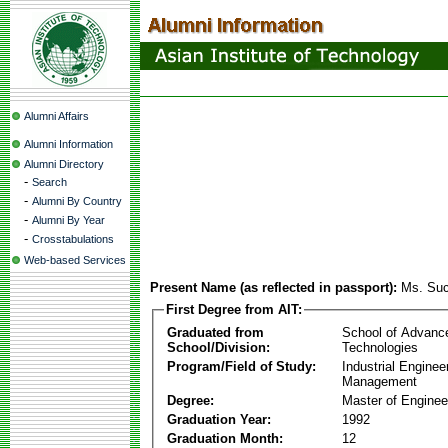
Alumni Affairs
Alumni Information
Alumni Directory
-
Search
-
Alumni By Country
-
Alumni By Year
-
Crosstabulations
Web-based Services
Present Name (as reflected in passport):
Ms. Suc
First Degree from AIT:
Graduated from
School of Advanc
School/Division:
Technologies
Program/Field of Study:
Industrial Enginee
Management
Degree:
Master of Enginee
Graduation Year:
1992
Graduation Month:
12