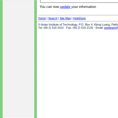
You can now
update
your information.
Home
|
Search
|
Site Map
|
HelpDesk
© Asian Institute of Technology, P.O. Box 4, Klong Luang, Pat
Tel: (66 2) 516 0110 · Fax: (66 2) 516 2126 · Email:
webteam@a