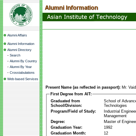
Alumni Affairs
Alumni Information
Alumni Directory
-
Search
-
Alumni By Country
-
Alumni By Year
-
Crosstabulations
Web-based Services
Present Name (as reflected in passport):
Mr. Vai
First Degree from AIT:
Graduated from
School of Advanc
School/Division:
Technologies
Program/Field of Study:
Industrial Enginee
Management
Degree:
Master of Enginee
Graduation Year:
1992
Graduation Month:
12