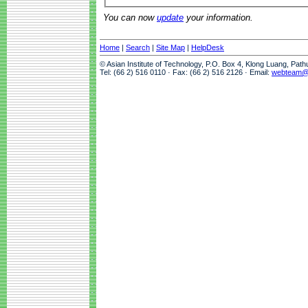
You can now
update
your information.
Home
|
Search
|
Site Map
|
HelpDesk
© Asian Institute of Technology, P.O. Box 4, Klong Luang, Pat
Tel: (66 2) 516 0110 · Fax: (66 2) 516 2126 · Email:
webteam@a