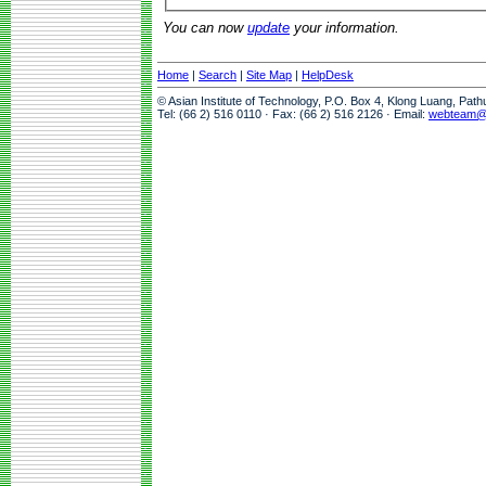
You can now
update
your information.
Home
|
Search
|
Site Map
|
HelpDesk
© Asian Institute of Technology, P.O. Box 4, Klong Luang, Pat
Tel: (66 2) 516 0110 · Fax: (66 2) 516 2126 · Email:
webteam@a