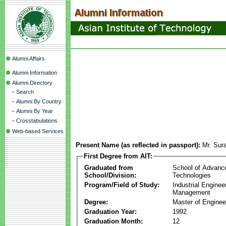
Alumni Affairs
Alumni Information
Alumni Directory
-
Search
-
Alumni By Country
-
Alumni By Year
-
Crosstabulations
Web-based Services
Present Name (as reflected in passport):
Mr. Sur
First Degree from AIT:
Graduated from
School of Advanc
School/Division:
Technologies
Program/Field of Study:
Industrial Enginee
Management
Degree:
Master of Enginee
Graduation Year:
1992
Graduation Month:
12