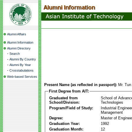
Alumni Affairs
Alumni Information
Alumni Directory
-
Search
-
Alumni By Country
-
Alumni By Year
-
Crosstabulations
Web-based Services
Present Name (as reflected in passport):
Mr. Tu
First Degree from AIT:
Graduated from
School of Advanc
School/Division:
Technologies
Program/Field of Study:
Industrial Enginee
Management
Degree:
Master of Enginee
Graduation Year:
1992
Graduation Month:
12