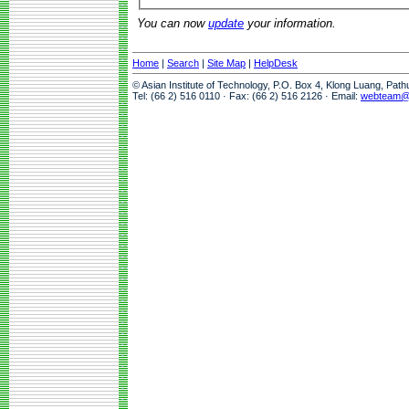
You can now
update
your information.
Home
|
Search
|
Site Map
|
HelpDesk
© Asian Institute of Technology, P.O. Box 4, Klong Luang, Pat
Tel: (66 2) 516 0110 · Fax: (66 2) 516 2126 · Email:
webteam@a