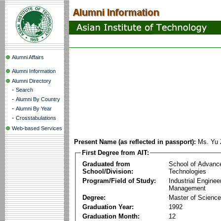
Alumni Affairs
Alumni Information
Alumni Directory
-
Search
-
Alumni By Country
-
Alumni By Year
-
Crosstabulations
Web-based Services
Present Name (as reflected in passport):
Ms. Yu 
First Degree from AIT:
Graduated from
School of Advanc
School/Division:
Technologies
Program/Field of Study:
Industrial Enginee
Management
Degree:
Master of Science
Graduation Year:
1992
Graduation Month:
12