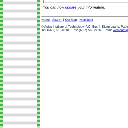
You can now
update
your information.
Home
|
Search
|
Site Map
|
HelpDesk
© Asian Institute of Technology, P.O. Box 4, Klong Luang, Pat
Tel: (66 2) 516 0110 · Fax: (66 2) 516 2126 · Email:
webteam@a