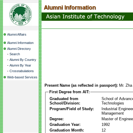
Alumni Affairs
Alumni Information
Alumni Directory
-
Search
-
Alumni By Country
-
Alumni By Year
-
Crosstabulations
Web-based Services
Present Name (as reflected in passport):
Mr. Zha
First Degree from AIT:
Graduated from
School of Advanc
School/Division:
Technologies
Program/Field of Study:
Industrial Enginee
Management
Degree:
Master of Enginee
Graduation Year:
1992
Graduation Month:
12