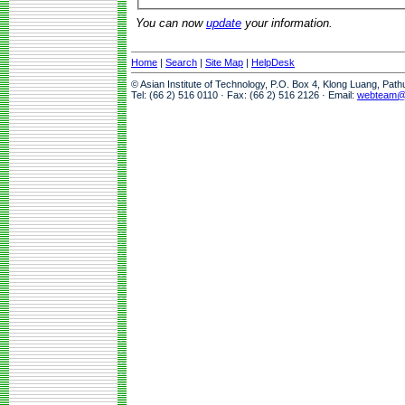
You can now
update
your information.
Home
|
Search
|
Site Map
|
HelpDesk
© Asian Institute of Technology, P.O. Box 4, Klong Luang, Pat
Tel: (66 2) 516 0110 · Fax: (66 2) 516 2126 · Email:
webteam@a