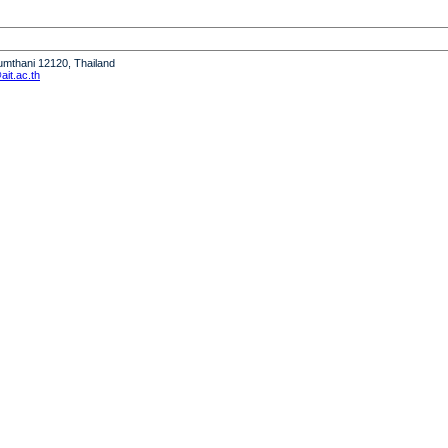
humthani 12120, Thailand
it.ac.th