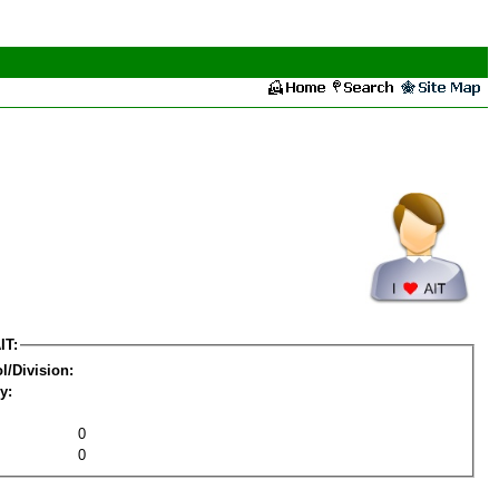
IT:
l/Division:
y:
0
0