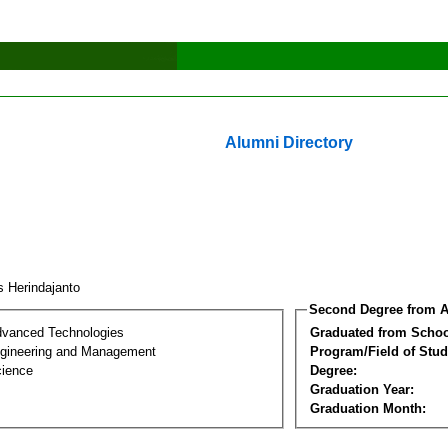
Alumni Directory
s Herindajanto
Second Degree from A
dvanced Technologies
Graduated from Schoo
Engineering and Management
Program/Field of Stud
cience
Degree:
Graduation Year:
Graduation Month: