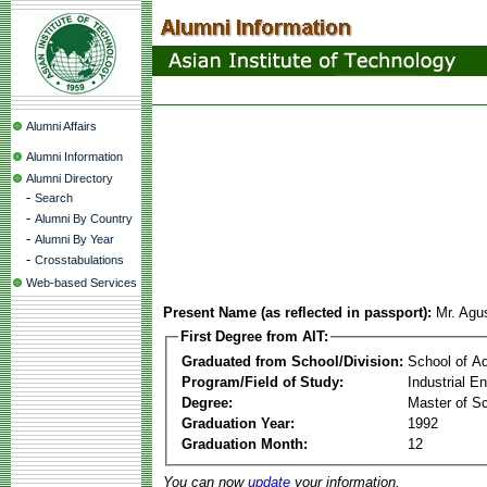
Alumni Affairs
Alumni Information
Alumni Directory
-
Search
-
Alumni By Country
-
Alumni By Year
-
Crosstabulations
Web-based Services
Present Name (as reflected in passport):
Mr. Agu
First Degree from AIT:
Graduated from School/Division:
School of A
Program/Field of Study:
Industrial 
Degree:
Master of S
Graduation Year:
1992
Graduation Month:
12
You can now
update
your information.