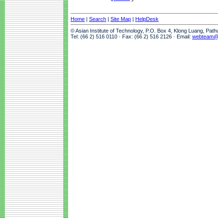
Home
|
Search
|
Site Map
|
HelpDesk
© Asian Institute of Technology, P.O. Box 4, Klong Luang, Pat
Tel: (66 2) 516 0110 · Fax: (66 2) 516 2126 · Email:
webteam@a