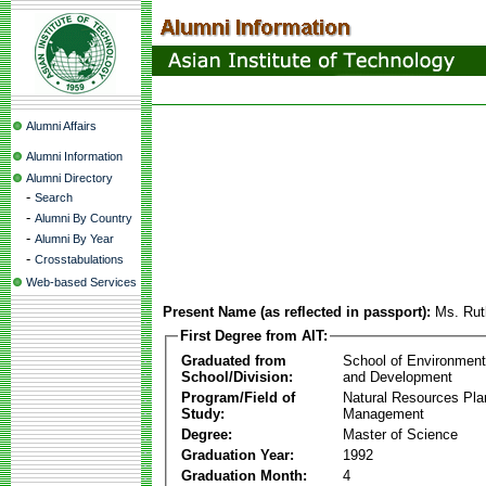
Alumni Affairs
Alumni Information
Alumni Directory
-
Search
-
Alumni By Country
-
Alumni By Year
-
Crosstabulations
Web-based Services
Present Name (as reflected in passport):
Ms. Ru
First Degree from AIT:
Graduated from
School of Environmen
School/Division:
and Development
Program/Field of
Natural Resources Pla
Study:
Management
Degree:
Master of Science
Graduation Year:
1992
Graduation Month:
4