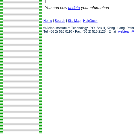
You can now
update
your information.
Home
|
Search
|
Site Map
|
HelpDesk
© Asian Institute of Technology, P.O. Box 4, Klong Luang, Pat
Tel: (66 2) 516 0110 · Fax: (66 2) 516 2126 · Email:
webteam@a