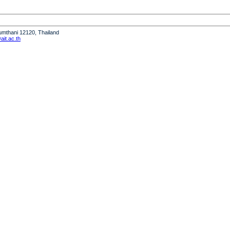
humthani 12120, Thailand
it.ac.th