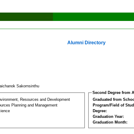
Alumni Directory
aichanok Sakornsinthu
Second Degree from A
nvironment, Resources and Development
Graduated from Schoo
ources Planning and Management
Program/Field of Stud
cience
Degree:
Graduation Year:
Graduation Month: