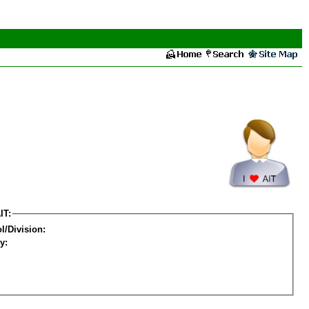
IT:
l/Division:
y: