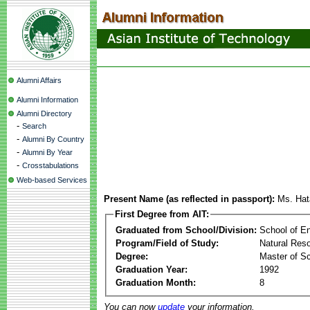
Alumni Affairs
Alumni Information
Alumni Directory
-
Search
-
Alumni By Country
-
Alumni By Year
-
Crosstabulations
Web-based Services
Present Name (as reflected in passport):
Ms. Hat
First Degree from AIT:
Graduated from School/Division:
School of E
Program/Field of Study:
Natural Res
Degree:
Master of S
Graduation Year:
1992
Graduation Month:
8
You can now
update
your information.