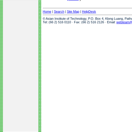
Home
|
Search
|
Site Map
|
HelpDesk
© Asian Institute of Technology, P.O. Box 4, Klong Luang, Pat
Tel: (66 2) 516 0110 · Fax: (66 2) 516 2126 · Email:
webteam@a